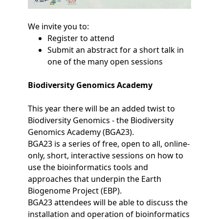
We invite you to:
Register to attend
Submit an abstract for a short talk in
one of the many open sessions
Biodiversity Genomics Academy
This year there will be an added twist to
Biodiversity Genomics - the Biodiversity
Genomics Academy (BGA23).
BGA23 is a series of free, open to all, online-
only, short, interactive sessions on how to
use the bioinformatics tools and
approaches that underpin the Earth
Biogenome Project (EBP).
BGA23 attendees will be able to discuss the
installation and operation of bioinformatics