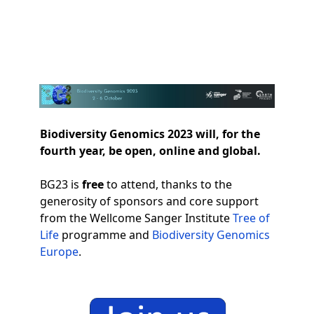
Biodiversity Genomics 2023
Op
Biodiversity Genomics 2023 will, for the
fourth year, be open, online and global.
BG23 is
free
to attend, thanks to the
generosity of sponsors and core support
from the Wellcome Sanger Institute
Tree of
Life
programme and
Biodiversity Genomics
Europe
.